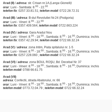
Arad (II)
/
adresa
: str. Crisan nr.1A
(Langa Gionelli)
00
00
orar
: Luni - Sambata: 8.
- 22.
telefon fix
: 0257.33.81.51;
telefon mobil
: 0722.28.72.31
Arad (III)
/
adresa
: B-dul Revolutiei Nr.24 (Podgoria)
00
00
orar
: Luni - Vineri: 8.
- 22.
telefon fix
: 0357.409.564;
telefon mobil
: 0722.663.224
Arad (IV)
/
adresa
: Gara Aradul Nou
00
00
00
00
orar
: Luni - Vineri: 8.
- 18.
; Sambata: 8.
- 16.
; Duminica: inchis
telefon fix
: 0357.42.29.94;
telefon mobil
: 0722.66.32.24
Arad (V)
/
adresa
: zona Intim, Piata spitalului nr. 1-5
00
00
00
00
orar
: Luni - Vineri: 8.
- 18.
; Sambata: 8.
- 16.
; Duminica: inchis
telefon fix
: 0257.228.060 ;
telefon mobil
: 0722 66.32.24
Arad (VI)
/
adresa
: zona BOUL ROŞU, Bd. Decebal Nr. 37
00
00
00
00
orar
: Luni - Vineri: 8.
- 18.
; Sambata: 8.
- 16.
; Duminica: inchis
telefon mobil
: 0788 66.61.75
Arad (VII)
adresa
: Confectii, strada Abatorului, nr. 66
00
00
00
00
orar
: Luni - Vineri: 8.
- 18.
; Sambata: 8.
- 16.
; Duminica: inchis
telefon mobil
: 0773.72.04.79 ;
telefon mobil
: 0722 66.32.24