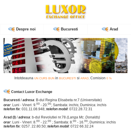
WhatsApp
Mobil
Contact
Despre noi
Bucuresti
Arad
Intotdeauna
in
si
. Comision
UN CURS BUN
BUCURESTI
ARAD
0 %
Contact Luxor Exchange
Bucuresti
/
adresa
: B-dul Regina Elisabeta nr.7 (Universitate)
00
00
orar
: Luni - Vineri: 9.
- 20.
; Sambata: inchis; Duminica: inchis
telefon fix
: 031.11.08.948;
telefon mobil
: 0722.28.72.31
Arad (I)
/
adresa
: b-dul Revolutiei nr.78
(Langa Mc. Donalds)
00
00
00
00
orar
: Luni - Vineri: 8.
- 22.
; Sambata: 8.
- 16.
; Duminica: inchis
telefon fix
: 0257. 22.80.50;
telefon mobil
: 0722 66.32.24